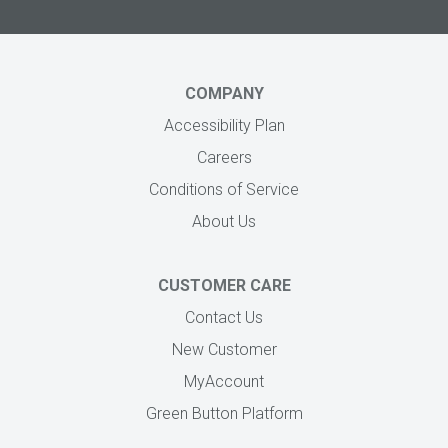
COMPANY
Accessibility Plan
Careers
Conditions of Service
About Us
CUSTOMER CARE
Contact Us
New Customer
MyAccount
Green Button Platform