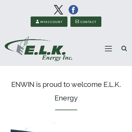
Image
Image
Secondary Menu
MYACCOUNT
CONTACT
Open
Menu
ELK
Energy
ENWIN is proud to welcome E.L.K.
Energy