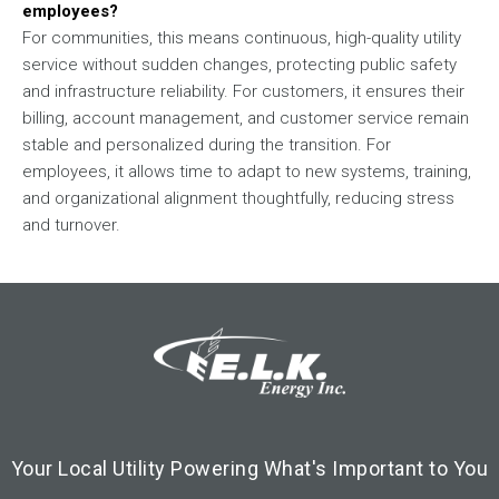
employees?
For communities, this means continuous, high-quality utility
service without sudden changes, protecting public safety
and infrastructure reliability. For customers, it ensures their
billing, account management, and customer service remain
stable and personalized during the transition. For
employees, it allows time to adapt to new systems, training,
and organizational alignment thoughtfully, reducing stress
and turnover.
Footer Logo
Image
Your Local Utility Powering What's Important to You