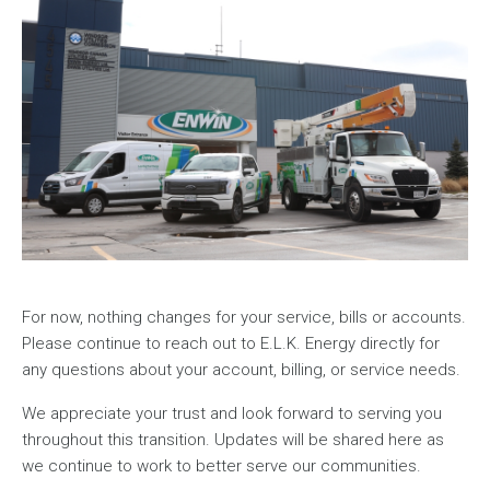
For now, nothing changes for your service, bills or accounts.
Please continue to reach out to E.L.K. Energy directly for
any questions about your account, billing, or service needs.
We appreciate your trust and look forward to serving you
throughout this transition. Updates will be shared here as
we continue to work to better serve our communities.