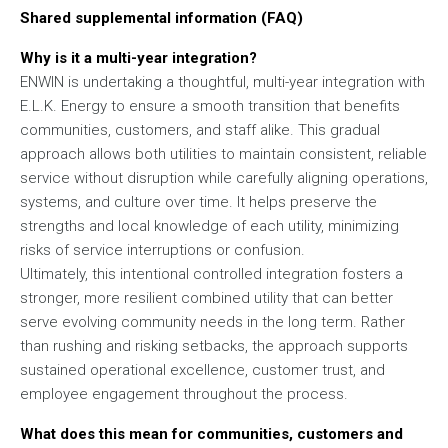
Shared supplemental information (FAQ)
Why is it a multi-year integration?
ENWIN is undertaking a thoughtful, multi-year integration with
E.L.K. Energy to ensure a smooth transition that benefits
communities, customers, and staff alike. This gradual
approach allows both utilities to maintain consistent, reliable
service without disruption while carefully aligning operations,
systems, and culture over time. It helps preserve the
strengths and local knowledge of each utility, minimizing
risks of service interruptions or confusion.
Ultimately, this intentional controlled integration fosters a
stronger, more resilient combined utility that can better
serve evolving community needs in the long term. Rather
than rushing and risking setbacks, the approach supports
sustained operational excellence, customer trust, and
employee engagement throughout the process.
What does this mean for communities, customers and