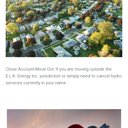
Close Account-Move Out: If you are moving outside the
E.L.K. Energy Inc. jurisdiction or simply need to cancel hydro
services currently in your name.
Image