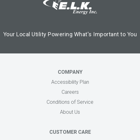
Your Local Utility Powering What's Important to You
COMPANY
Accessibility Plan
Careers
Conditions of Service
About Us
CUSTOMER CARE