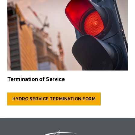
Termination of Service
HYDRO SERVICE TERMINATION FORM
Footer Logo
Image