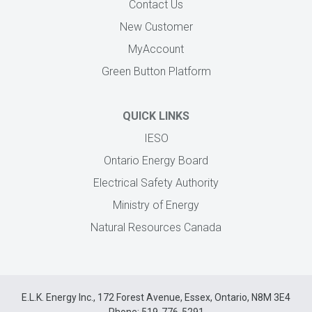
Contact Us
New Customer
MyAccount
Green Button Platform
QUICK LINKS
IESO
Ontario Energy Board
Electrical Safety Authority
Ministry of Energy
Natural Resources Canada
E.L.K. Energy Inc., 172 Forest Avenue, Essex, Ontario, N8M 3E4
Phone: 519-776-5291