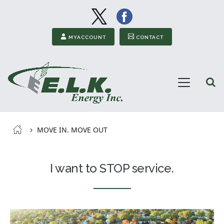
Image
Image
Secondary Menu
MYACCOUNT
CONTACT
Open
Menu
ELK
Energy
Breadcrumb
MOVE IN. MOVE OUT
I want to STOP service.