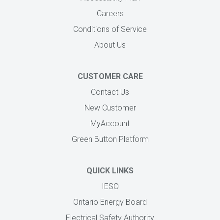
Careers
Conditions of Service
About Us
CUSTOMER CARE
Contact Us
New Customer
MyAccount
Green Button Platform
QUICK LINKS
IESO
Ontario Energy Board
Electrical Safety Authority