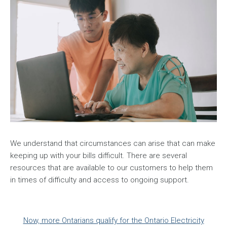
We understand that circumstances can arise that can make
keeping up with your bills difficult. There are several
resources that are available to our customers to help them
in times of difficulty and access to ongoing support.
Now, more Ontarians qualify for the Ontario Electricity