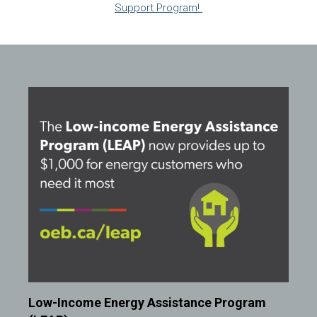
Support Program!
Image
Low-Income Energy Assistance Program