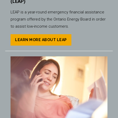
(LEAP)
LEAP is a year-round emergency financial assistance
program offered by the Ontario Energy Board in order
to assist low-income customers.
LEARN MORE ABOUT LEAP
Image