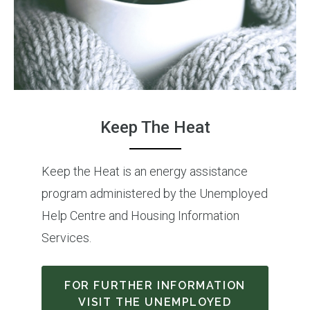
Keep The Heat
Keep the Heat is an energy assistance
program administered by the Unemployed
Help Centre and Housing Information
Services.
FOR FURTHER INFORMATION
VISIT THE UNEMPLOYED