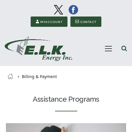
Image
Image
Secondary Menu
MYACCOUNT
CONTACT
Open
Menu
ELK
Energy
Breadcrumb
Billing & Payment
Assistance Programs