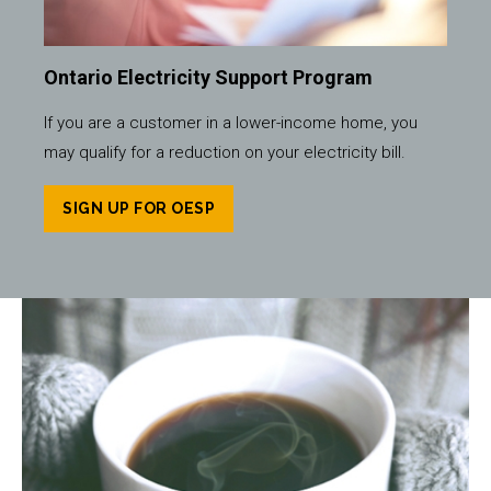
Ontario Electricity Support Program
If you are a customer in a lower-income home, you
may qualify for a reduction on your electricity bill.
SIGN UP FOR OESP
Image