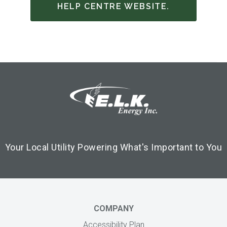
HELP CENTRE WEBSITE.
Footer Logo
Image
Your Local Utility Powering What's Important to You
COMPANY
Accessibility Plan