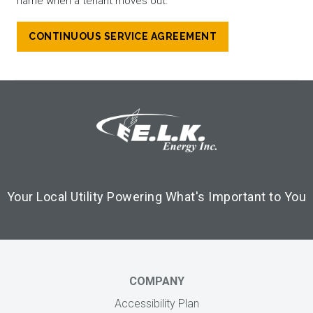
name when a tenant moves out.
CONTINUOUS SERVICE AGREEMENT
Footer Logo
Image
Your Local Utility Powering What's Important to You
COMPANY
Accessibility Plan