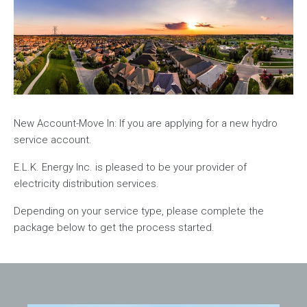
New Account-Move In: If you are applying for a new hydro
service account.
E.L.K. Energy Inc. is pleased to be your provider of
electricity distribution services.
Depending on your service type, please complete the
package below to get the process started.