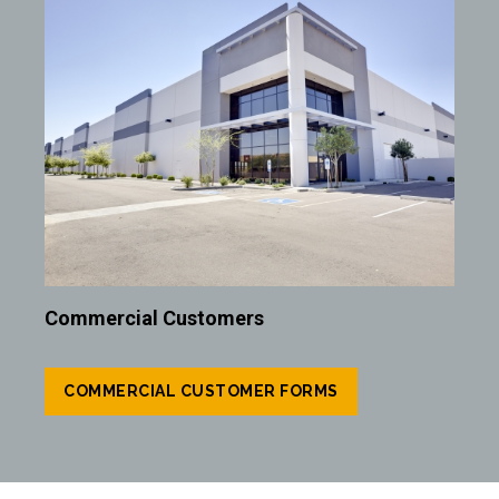
Commercial Customers
COMMERCIAL CUSTOMER FORMS