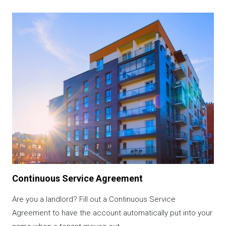
Image
Continuous Service Agreement
Are you a landlord? Fill out a Continuous Service
Agreement to have the account automatically put into your