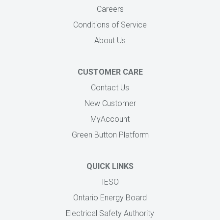
Careers
Conditions of Service
About Us
CUSTOMER CARE
Contact Us
New Customer
MyAccount
Green Button Platform
QUICK LINKS
IESO
Ontario Energy Board
Electrical Safety Authority