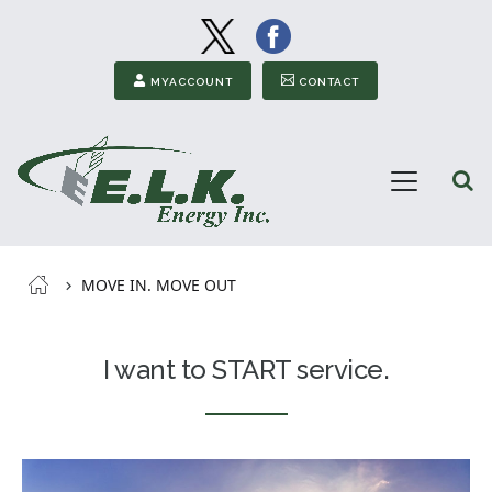
Image
Image
Secondary Menu
MYACCOUNT
CONTACT
Open
Menu
ELK
Energy
Breadcrumb
MOVE IN. MOVE OUT
I want to START service.