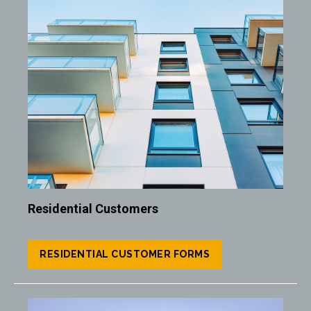
Image
Residential Customers
RESIDENTIAL CUSTOMER FORMS
Image